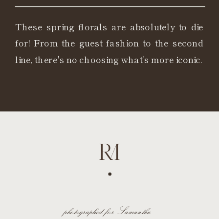
These spring florals are absolutely to die
for! From the guest fashion to the second
line, there's no choosing what's more iconic.
photographed for Samantha