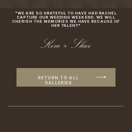
"WE ARE SO GRATEFUL TO HAVE HAD RACHEL
CAPTURE OUR WEDDING WEEKEND. WE WILL
CHERISH THE MEMORIES WE HAVE BECAUSE OF
HER TALENT"
Kim + Shae
RETURN TO ALL
GALLERIES