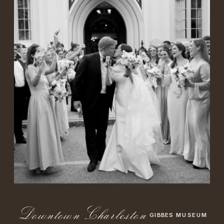
DowntownCharleston
GIBBES MUSEUM