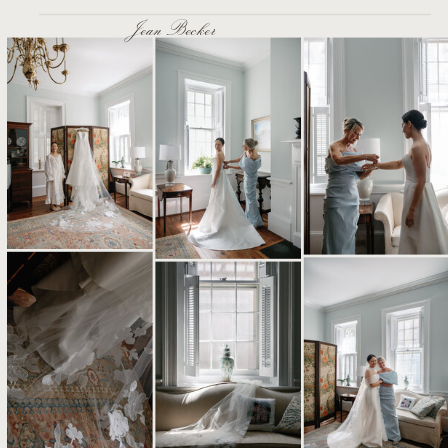
Jean Becker