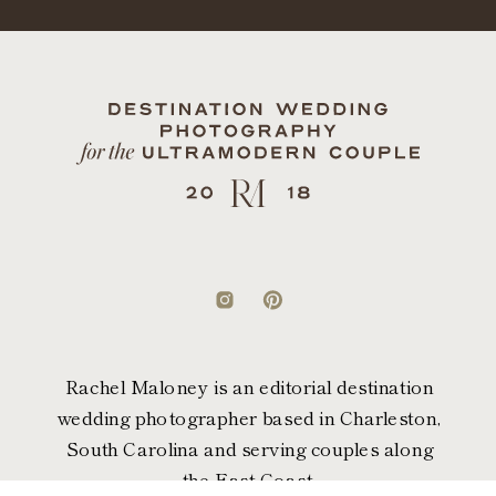
Rachel Maloney is an editorial destination
wedding photographer based in Charleston,
South Carolina and serving couples along
the East Coast.