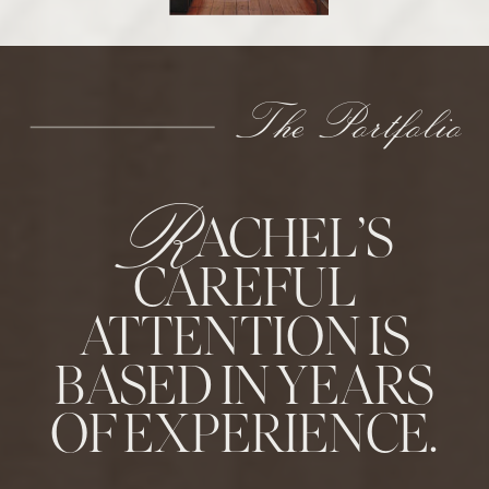
The Portfolio
R
ACHEL’S
CAREFUL
ATTENTION IS
BASED IN YEARS
OF EXPERIENCE.