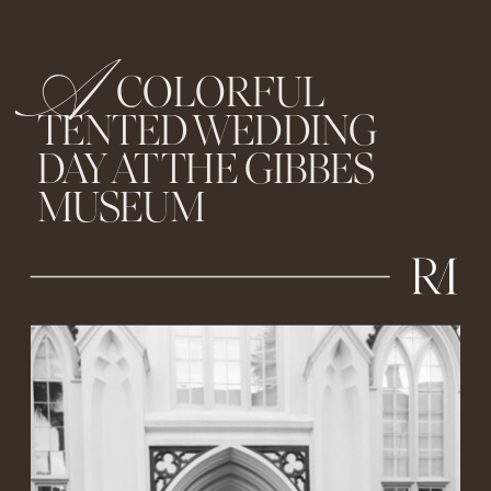
A
COLORFUL
TENTED WEDDING
DAY AT THE GIBBES
MUSEUM