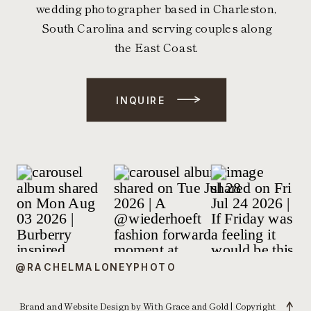
wedding photographer based in Charleston,
South Carolina and serving couples along
the East Coast.
INQUIRE
@RACHELMALONEYPHOTO
Brand and Website Design by With Grace and Gold
| Copyright