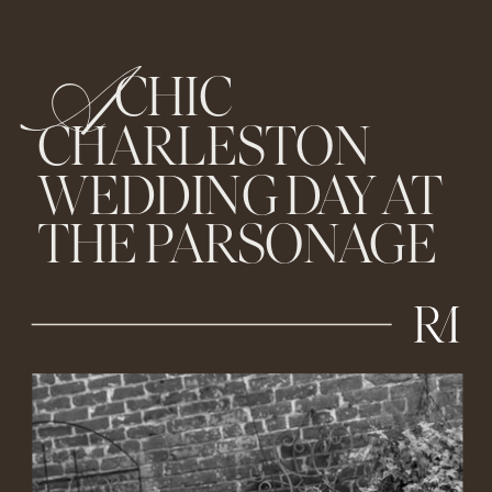
A
CHIC
CHARLESTON
WEDDING DAY AT
THE PARSONAGE