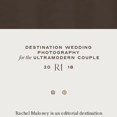
Rachel Maloney is an editorial destination