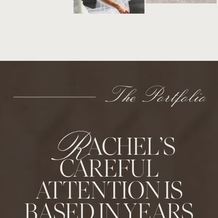
The Portfolio
R
ACHEL’S
CAREFUL
ATTENTION IS
BASED IN YEARS