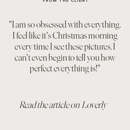
FROM THE CLIENT
"I am so obsessed with everything.
I feel like it's Christmas morning
every time I see these pictures. I
can't even begin to tell you how
perfect everything is!"
Read the article on Loverly