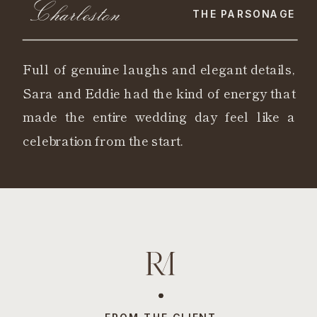
Charleston
THE PARSONAGE
Full of genuine laughs and elegant details,
Sara and Eddie had the kind of energy that
made the entire wedding day feel like a
celebration from the start.