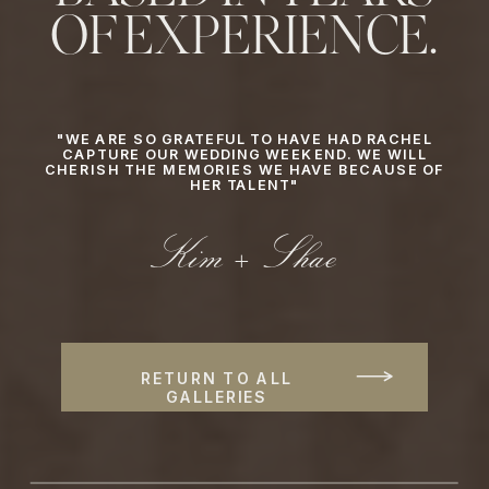
OF EXPERIENCE.
"WE ARE SO GRATEFUL TO HAVE HAD RACHEL
CAPTURE OUR WEDDING WEEKEND. WE WILL
CHERISH THE MEMORIES WE HAVE BECAUSE OF
HER TALENT"
Kim + Shae
RETURN TO ALL
GALLERIES